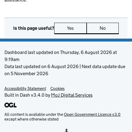
Yes
No
Is this page useful?
Support links
Dashboard last updated on Thursday, 6 August 2026 at
9:19am
Data last updated on 6 August 2026 | Next data update due
on 5 November 2026
Accessibility Statement
Cookies
Built in Dash v3.4.0 by
MoJ Digital Services
All content is available under the
Open Government Licence v3.0
except where otherwise stated