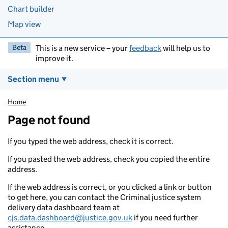
Chart builder
Map view
Beta
This is a new service – your
feedback
will help us to
improve it.
Section menu
Home
Page not found
If you typed the web address, check it is correct.
If you pasted the web address, check you copied the entire
address.
If the web address is correct, or you clicked a link or button
to get here, you can contact the Criminal justice system
delivery data dashboard team at
cjs.data.dashboard@justice.gov.uk
if you need further
assistance.