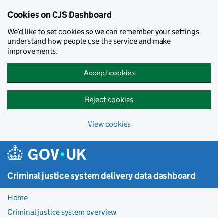
Skip to main content
Cookies on CJS Dashboard
We’d like to set cookies so we can remember your settings,
understand how people use the service and make
improvements.
Accept cookies
Reject cookies
View cookies
Criminal justice system delivery data dashboard
Home
Criminal justice system overview